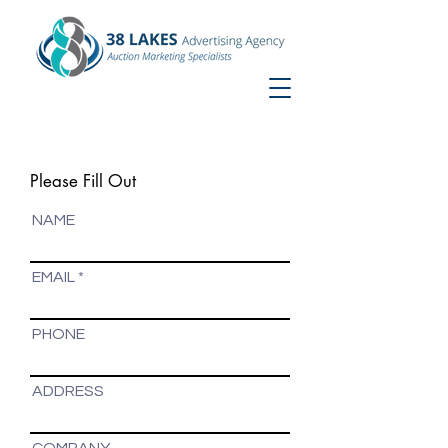
Nikki@38Lakes.com
863-712-5644
Home
Please Fill Out
NAME
EMAIL
PHONE
ADDRESS